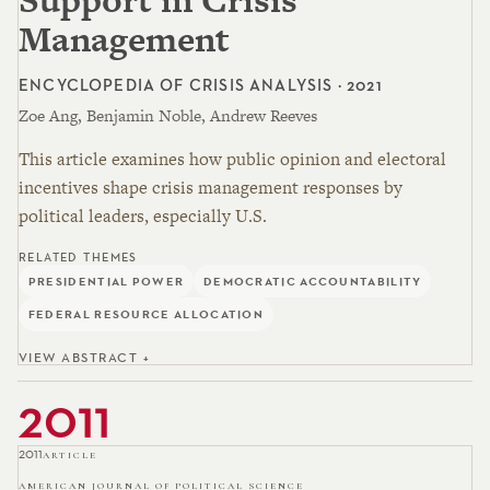
Management
ENCYCLOPEDIA OF CRISIS ANALYSIS · 2021
Zoe Ang, Benjamin Noble, Andrew Reeves
This article examines how public opinion and electoral
incentives shape crisis management responses by
political leaders, especially U.S.
RELATED THEMES
PRESIDENTIAL POWER
DEMOCRATIC ACCOUNTABILITY
FEDERAL RESOURCE ALLOCATION
VIEW ABSTRACT +
2011
2011
ARTICLE
AMERICAN JOURNAL OF POLITICAL SCIENCE