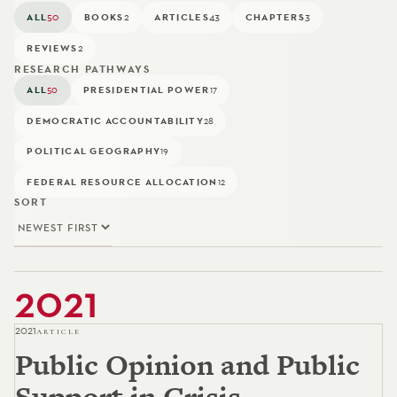
ALL
50
BOOKS
2
ARTICLES
43
CHAPTERS
3
REVIEWS
2
RESEARCH PATHWAYS
ALL
PRESIDENTIAL POWER
50
17
DEMOCRATIC ACCOUNTABILITY
28
POLITICAL GEOGRAPHY
19
FEDERAL RESOURCE ALLOCATION
12
SORT
2021
2021
ARTICLE
Public Opinion and Public
Support in Crisis