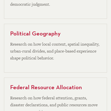
democratic judgment.
Political Geography
Research on how local context, spatial inequality,
urban-rural divides, and place-based experience
shape political behavior.
Federal Resource Allocation
Research on how federal attention, grants,
disaster declarations, and public resources move