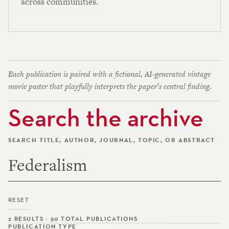
across communities.
Each publication is paired with a fictional, AI-generated vintage
movie poster that playfully interprets the paper’s central finding.
Search the archive
SEARCH TITLE, AUTHOR, JOURNAL, TOPIC, OR ABSTRACT
RESET
2 RESULTS · 50 TOTAL PUBLICATIONS
PUBLICATION TYPE