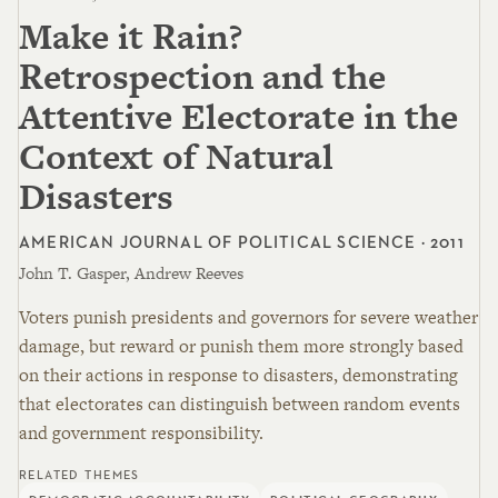
Make it Rain?
Retrospection and the
Attentive Electorate in the
Context of Natural
Disasters
AMERICAN JOURNAL OF POLITICAL SCIENCE · 2011
John T. Gasper, Andrew Reeves
Voters punish presidents and governors for severe weather
damage, but reward or punish them more strongly based
on their actions in response to disasters, demonstrating
that electorates can distinguish between random events
and government responsibility.
RELATED THEMES