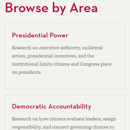
Browse by Area
Presidential Power
Research on executive authority, unilateral
action, presidential incentives, and the
institutional limits citizens and Congress place
on presidents.
Democratic Accountability
Research on how citizens evaluate leaders, assign
responsibility, and connect governing choices to