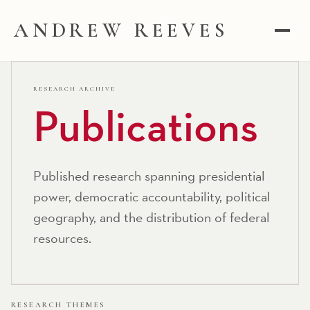
ANDREW REEVES
RESEARCH ARCHIVE
Publications
Published research spanning presidential
power, democratic accountability, political
geography, and the distribution of federal
resources.
RESEARCH THEMES