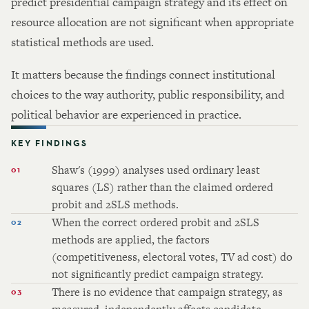
predict presidential campaign strategy and its effect on
resource allocation are not significant when appropriate
statistical methods are used.
It matters because the findings connect institutional
choices to the way authority, public responsibility, and
political behavior are experienced in practice.
KEY FINDINGS
Shaw's (1999) analyses used ordinary least
squares (LS) rather than the claimed ordered
probit and 2SLS methods.
When the correct ordered probit and 2SLS
methods are applied, the factors
(competitiveness, electoral votes, TV ad cost) do
not significantly predict campaign strategy.
There is no evidence that campaign strategy, as