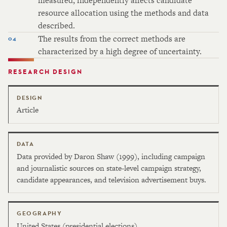
measured, independently affects candidate
resource allocation using the methods and data
described.
The results from the correct methods are
characterized by a high degree of uncertainty.
RESEARCH DESIGN
DESIGN
Article
DATA
Data provided by Daron Shaw (1999), including campaign
and journalistic sources on state-level campaign strategy,
candidate appearances, and television advertisement buys.
GEOGRAPHY
United States (presidential elections)