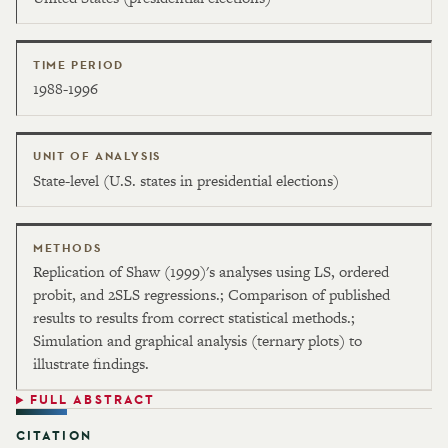
TIME PERIOD
1988-1996
UNIT OF ANALYSIS
State-level (U.S. states in presidential elections)
METHODS
Replication of Shaw (1999)'s analyses using LS, ordered
probit, and 2SLS regressions.; Comparison of published
results to results from correct statistical methods.;
Simulation and graphical analysis (ternary plots) to
illustrate findings.
FULL ABSTRACT
CITATION