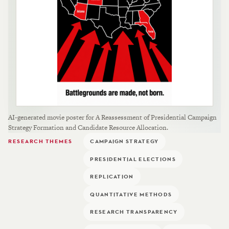
AI-generated movie poster for A Reassessment of Presidential Campaign
Strategy Formation and Candidate Resource Allocation.
RESEARCH THEMES
CAMPAIGN STRATEGY
PRESIDENTIAL ELECTIONS
REPLICATION
QUANTITATIVE METHODS
RESEARCH TRANSPARENCY