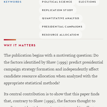
KEYWORDS
POLITICAL SCIENCE
ELECTIONS
REPLICATION STUDY
QUANTITATIVE ANALYSIS
PRESIDENTIAL CAMPAIGNS
RESOURCE ALLOCATION
WHY IT MATTERS
The publication begins with a motivating question: Do
the factors identified by Shaw (1999) predict presidential
campaign strategy formation and independently affect
candidate resource allocation when analyzed with the
appropriate statistical methods?
Its central contribution is to show that this paper finds
that, contrary to Shaw (1999), the factors thought to