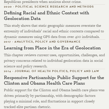
Republican presidents when anxious about crime.
2020 · POLITICAL SCIENCE RESEARCH AND METHODS
Defining Racial and Ethnic Context with
Geolocation Data
This study shows that static geographic measures overstate the
extremity of individuals’ racial and ethnic contexts compared to
dynamic measures using GPS data from over 400 individuals.
2017 · ANALYTICS, POLICY AND GOVERNANCE
Learning from Place in the Era of Geolocation
This chapter reviews current uses, opportunities, challenges, and
privacy concerns related to individual geolocation data in social
science and policy research.
2014 · JOURNAL OF HEALTH POLITICS, POLICY AND LAW
Responsive Partisanship: Public Support for the
Clinton and Obama Health Care Plans
Public support for the Clinton and Obama health care plans was
driven primarily by partisanship, with demographic factors
playing a minimal role, and fluctuations in support closely
tracked elite partisan rhetoric.