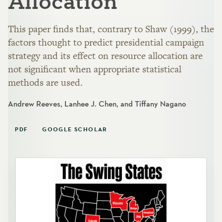
Allocation
This paper finds that, contrary to Shaw (1999), the
factors thought to predict presidential campaign
strategy and its effect on resource allocation are
not significant when appropriate statistical
methods are used.
Andrew Reeves, Lanhee J. Chen, and Tiffany Nagano
PDF
GOOGLE SCHOLAR