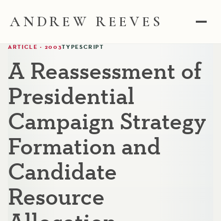
ANDREW REEVES
ARTICLE · 2003
TYPESCRIPT
A Reassessment of
Presidential
Campaign Strategy
Formation and
Candidate
Resource