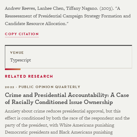
Andrew Reeves, Lanhee Chen, Tiffany Nagano. (2003). "A
Reassessment of Presidential Campaign Strategy Formation and
Candidate Resource Allocation."
COPY CITATION
VENUE
Typescript
RELATED RESEARCH
2022 · PUBLIC OPINION QUARTERLY
Crime and Presidential Accountability: A Case
of Racially Conditioned Issue Ownership
Anxiety about crime reduces presidential approval, but this
effect is conditioned by both the race of the respondent and the
party of the president, with White Americans punishing
Democratic presidents and Black Americans punishing