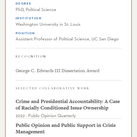
DEGREE
PhD, Political Science
INSTITUTION
Washington University in St. Louis
POSITION
Assistant Professor of Political Science, UC San Diego
RECOGNITION
George C. Edwards III Dissertation Award
SELECTED COLLABORATIVE WORK
Crime and Presidential Accountability: A Case
of Racially Conditioned Issue Ownership
2022 · Public Opinion Quarterly
Public Opinion and Public Support in Crisis
Management