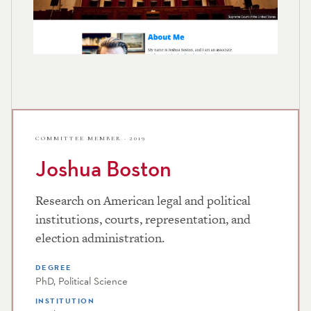
COMMITTEE MEMBER · 2019
Joshua Boston
Research on American legal and political
institutions, courts, representation, and
election administration.
DEGREE
PhD, Political Science
INSTITUTION