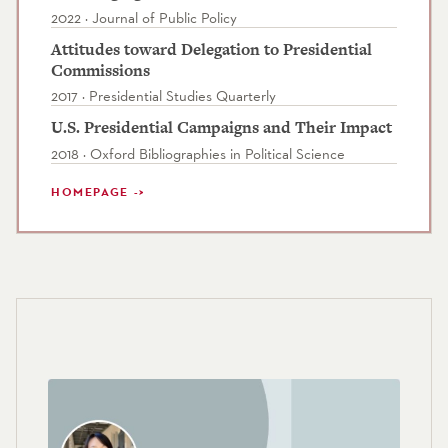
2022 · Journal of Public Policy
Attitudes toward Delegation to Presidential
Commissions
2017 · Presidential Studies Quarterly
U.S. Presidential Campaigns and Their Impact
2018 · Oxford Bibliographies in Political Science
HOMEPAGE