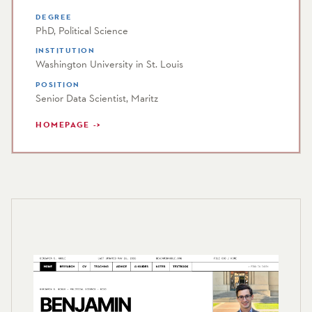
DEGREE
PhD, Political Science
INSTITUTION
Washington University in St. Louis
POSITION
Senior Data Scientist, Maritz
HOMEPAGE