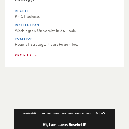
DEGREE
PhD, Business
INSTITUTION
Washington University in St. Louis
POSITION
Head of Strategy, NeuroFusion Inc.
PROFILE