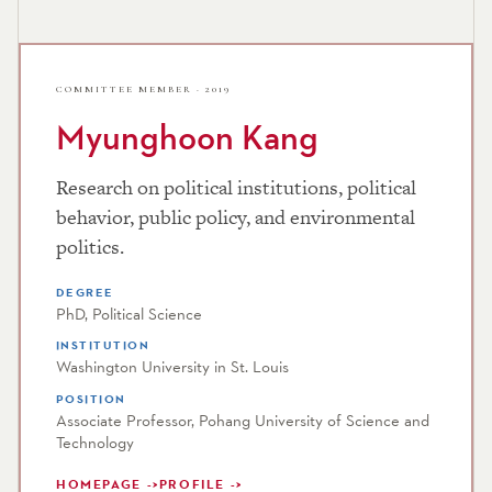
COMMITTEE MEMBER · 2019
Myunghoon Kang
Research on political institutions, political
behavior, public policy, and environmental
politics.
DEGREE
PhD, Political Science
INSTITUTION
Washington University in St. Louis
POSITION
Associate Professor, Pohang University of Science and
Technology
HOMEPAGE
PROFILE