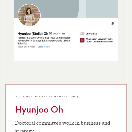
OUTSIDE COMMITTEE MEMBER · 2024
Hyunjoo Oh
Doctoral committee work in business and
strategy.