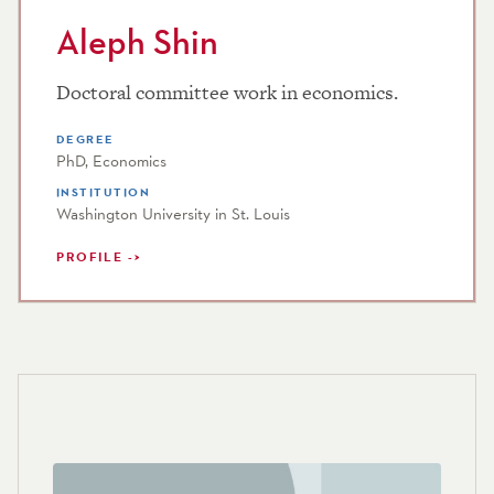
Aleph Shin
Doctoral committee work in economics.
DEGREE
PhD, Economics
INSTITUTION
Washington University in St. Louis
PROFILE