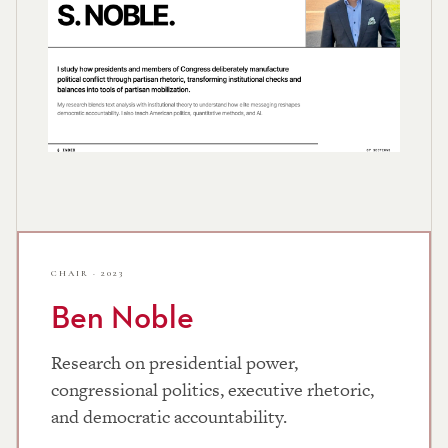
CHAIR · 2023
Ben Noble
Research on presidential power,
congressional politics, executive rhetoric,
and democratic accountability.