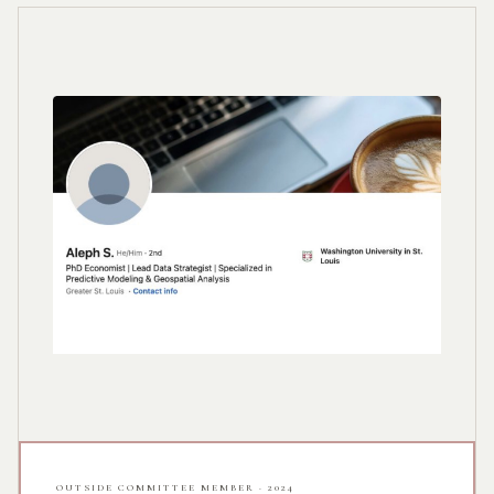
OUTSIDE COMMITTEE MEMBER · 2024