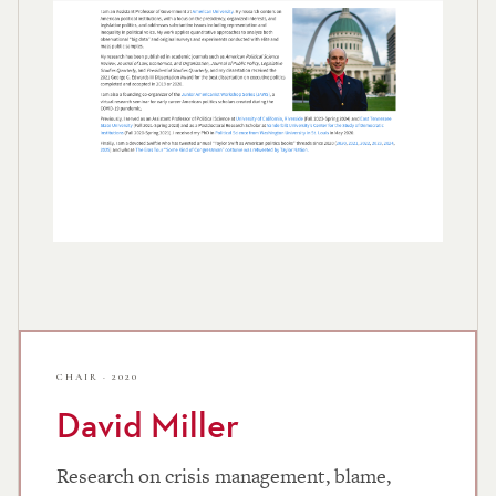
CHAIR · 2020
David Miller
Research on crisis management, blame,