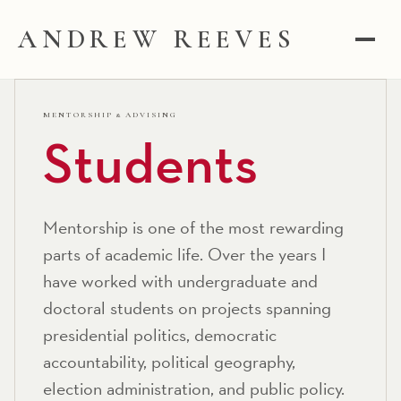
ANDREW REEVES
MENTORSHIP & ADVISING
Students
Mentorship is one of the most rewarding
parts of academic life. Over the years I
have worked with undergraduate and
doctoral students on projects spanning
presidential politics, democratic
accountability, political geography,
election administration, and public policy.