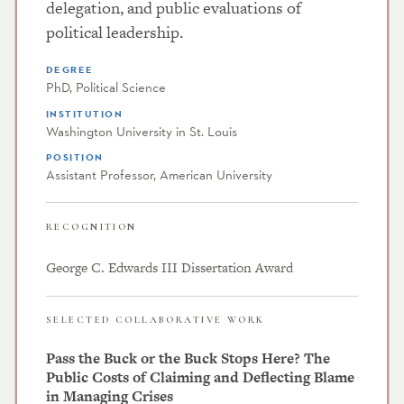
delegation, and public evaluations of
political leadership.
DEGREE
PhD, Political Science
INSTITUTION
Washington University in St. Louis
POSITION
Assistant Professor, American University
RECOGNITION
George C. Edwards III Dissertation Award
SELECTED COLLABORATIVE WORK
Pass the Buck or the Buck Stops Here? The
Public Costs of Claiming and Deflecting Blame
in Managing Crises