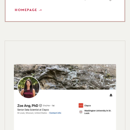
HOMEPAGE