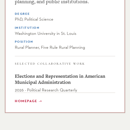
planning, and public institutions.
DEGREE
PhD, Political Science
INSTITUTION
Washington University in St. Louis
POSITION
Rural Planner, Five Rule Rural Planning
SELECTED COLLABORATIVE WORK
Elections and Representation in American
Municipal Administration
2026 · Political Research Quarterly
HOMEPAGE