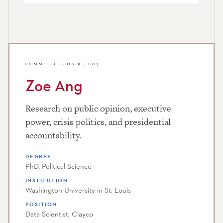
COMMITTEE CHAIR · 2023
Zoe Ang
Research on public opinion, executive
power, crisis politics, and presidential
accountability.
DEGREE
PhD, Political Science
INSTITUTION
Washington University in St. Louis
POSITION
Data Scientist, Clayco