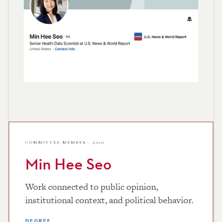
COMMITTEE MEMBER · 2020
Min Hee Seo
Work connected to public opinion,
institutional context, and political behavior.
DEGREE