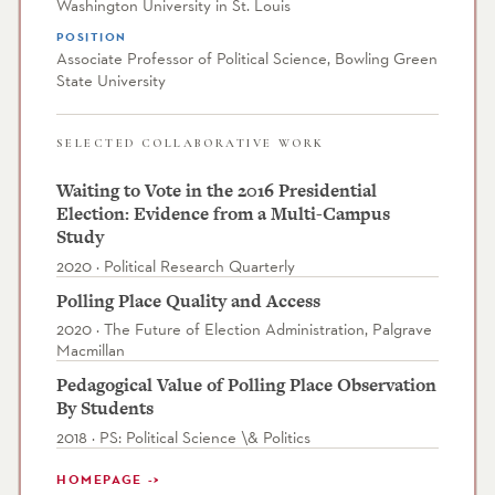
Washington University in St. Louis
POSITION
Associate Professor of Political Science, Bowling Green
State University
SELECTED COLLABORATIVE WORK
Waiting to Vote in the 2016 Presidential
Election: Evidence from a Multi-Campus
Study
2020 · Political Research Quarterly
Polling Place Quality and Access
2020 · The Future of Election Administration, Palgrave
Macmillan
Pedagogical Value of Polling Place Observation
By Students
2018 · PS: Political Science \& Politics
HOMEPAGE