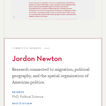
COMMITTEE MEMBER · 2026
Jordon Newton
Research connected to migration, political
geography, and the spatial organization of
American politics.
DEGREE
PhD, Political Science
INSTITUTION