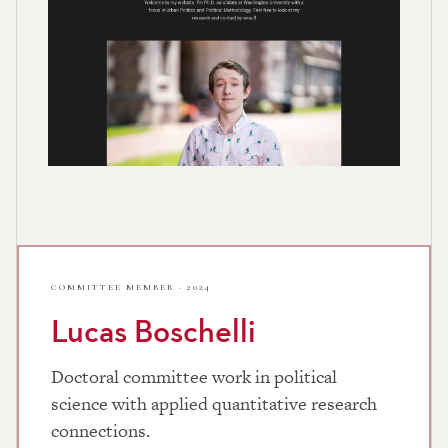
COMMITTEE MEMBER · 2024
Lucas Boschelli
Doctoral committee work in political
science with applied quantitative research
connections.