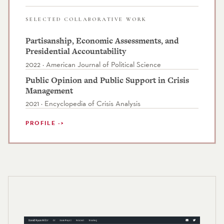
SELECTED COLLABORATIVE WORK
Partisanship, Economic Assessments, and
Presidential Accountability
2022 · American Journal of Political Science
Public Opinion and Public Support in Crisis
Management
2021 · Encyclopedia of Crisis Analysis
PROFILE