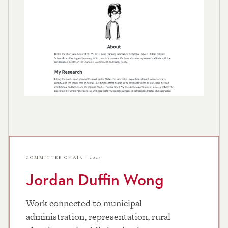
COMMITTEE CHAIR · 2025
Jordan Duffin Wong
Work connected to municipal
administration, representation, rural