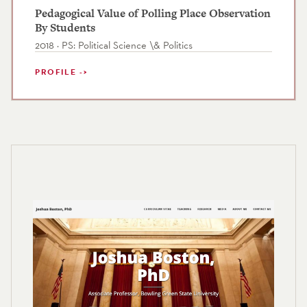
Pedagogical Value of Polling Place Observation
By Students
2018 · PS: Political Science \& Politics
PROFILE