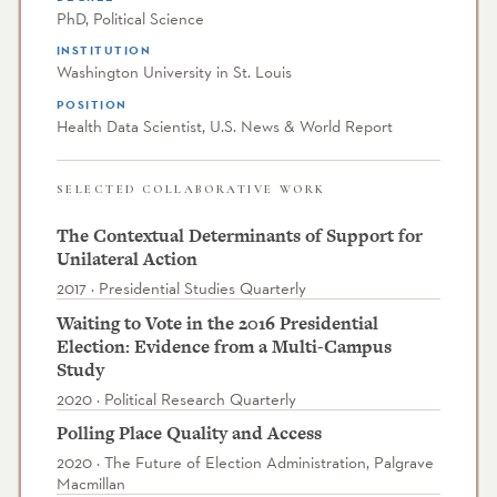
PhD, Political Science
INSTITUTION
Washington University in St. Louis
POSITION
Health Data Scientist, U.S. News & World Report
SELECTED COLLABORATIVE WORK
The Contextual Determinants of Support for
Unilateral Action
2017 · Presidential Studies Quarterly
Waiting to Vote in the 2016 Presidential
Election: Evidence from a Multi-Campus
Study
2020 · Political Research Quarterly
Polling Place Quality and Access
2020 · The Future of Election Administration, Palgrave
Macmillan