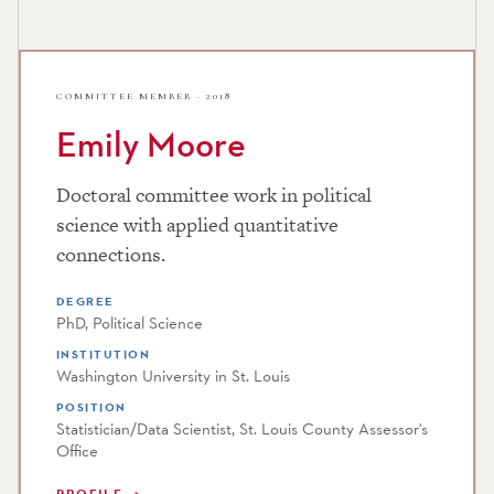
COMMITTEE MEMBER · 2018
Emily Moore
Doctoral committee work in political
science with applied quantitative
connections.
DEGREE
PhD, Political Science
INSTITUTION
Washington University in St. Louis
POSITION
Statistician/Data Scientist, St. Louis County Assessor's
Office
PROFILE