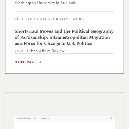
Washington University in St. Louis
SELECTED COLLABORATIVE WORK
Short-Haul Moves and the Political Geography
of Partisanship: Intrametropolitan Migration
as a Force for Change in U.S. Politics
2026 · Urban Affairs Review
HOMEPAGE