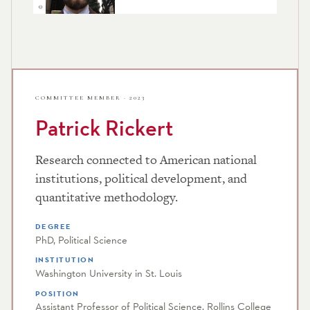
COMMITTEE MEMBER · 2023
Patrick Rickert
Research connected to American national
institutions, political development, and
quantitative methodology.
DEGREE
PhD, Political Science
INSTITUTION
Washington University in St. Louis
POSITION
Assistant Professor of Political Science, Rollins College