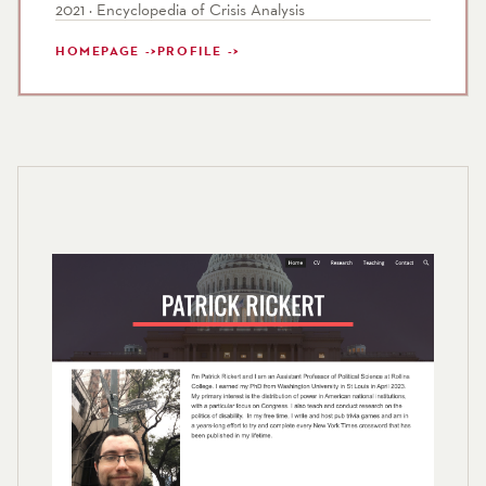
2021 · Encyclopedia of Crisis Analysis
HOMEPAGE
PROFILE