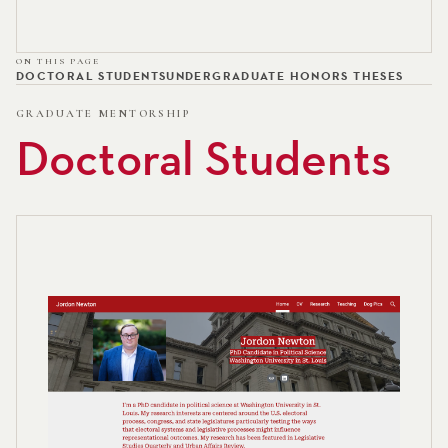
ON THIS PAGE
DOCTORAL STUDENTS
UNDERGRADUATE HONORS THESES
GRADUATE MENTORSHIP
Doctoral Students