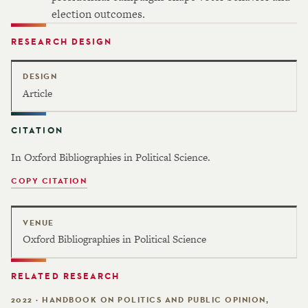
election outcomes.
RESEARCH DESIGN
DESIGN
Article
CITATION
In Oxford Bibliographies in Political Science.
COPY CITATION
VENUE
Oxford Bibliographies in Political Science
RELATED RESEARCH
2022 · HANDBOOK ON POLITICS AND PUBLIC OPINION,