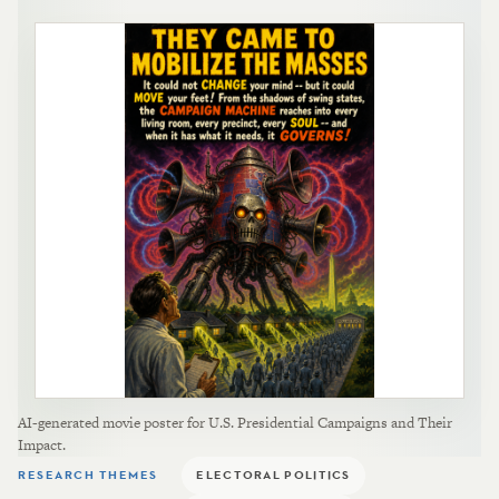
AI-generated movie poster for U.S. Presidential Campaigns and Their
Impact.
RESEARCH THEMES
ELECTORAL POLITICS