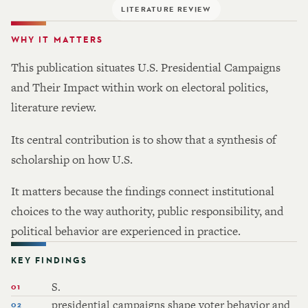
LITERATURE REVIEW
WHY IT MATTERS
This publication situates U.S. Presidential Campaigns
and Their Impact within work on electoral politics,
literature review.
Its central contribution is to show that a synthesis of
scholarship on how U.S.
It matters because the findings connect institutional
choices to the way authority, public responsibility, and
political behavior are experienced in practice.
KEY FINDINGS
S.
presidential campaigns shape voter behavior and