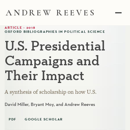
ANDREW REEVES
ARTICLE · 2018
OXFORD BIBLIOGRAPHIES IN POLITICAL SCIENCE
U.S. Presidential
Campaigns and
Their Impact
A synthesis of scholarship on how U.S.
David Miller, Bryant Moy, and Andrew Reeves
PDF
GOOGLE SCHOLAR