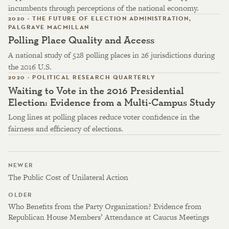
incumbents through perceptions of the national economy.
2020 · THE FUTURE OF ELECTION ADMINISTRATION,
PALGRAVE MACMILLAN
Polling Place Quality and Access
A national study of 528 polling places in 26 jurisdictions during
the 2016 U.S.
2020 · POLITICAL RESEARCH QUARTERLY
Waiting to Vote in the 2016 Presidential
Election: Evidence from a Multi-Campus Study
Long lines at polling places reduce voter confidence in the
fairness and efficiency of elections.
NEWER
The Public Cost of Unilateral Action
OLDER
Who Benefits from the Party Organization? Evidence from
Republican House Members’ Attendance at Caucus Meetings