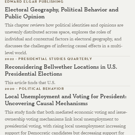
EDWARD ELGAR PUBLISHING
Electoral Geography, Political Behavior and
Public Opinion
This chapter reviews how political identities and opinions are
unevenly distributed across space, explores the roles of
individual and contextual factors in electoral geography, and
discusses the challenges of inferring causal effects in a multi-
level world.
2022 · PRESIDENTIAL STUDIES QUARTERLY
Reconsidering Bellwether Locations in U.S.
Presidential Elections
This article finds that U.S.
2020 · POLITICAL BEHAVIOR
Local Unemployment and Voting for President:
Uncovering Causal Mechanisms
This study finds that both mediated economic voting and issue-
ownership voting mechanisms link local unemployment to
presidential voting, with rising local unemployment increasing
support for Democratic candidates but decreasing support for