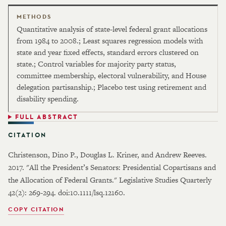
METHODS
Quantitative analysis of state-level federal grant allocations
from 1984 to 2008.; Least squares regression models with
state and year fixed effects, standard errors clustered on
state.; Control variables for majority party status,
committee membership, electoral vulnerability, and House
delegation partisanship.; Placebo test using retirement and
disability spending.
FULL ABSTRACT
CITATION
Christenson, Dino P., Douglas L. Kriner, and Andrew Reeves.
2017. "All the President’s Senators: Presidential Copartisans and
the Allocation of Federal Grants." Legislative Studies Quarterly
42(2): 269-294. doi:10.1111/lsq.12160.
COPY CITATION