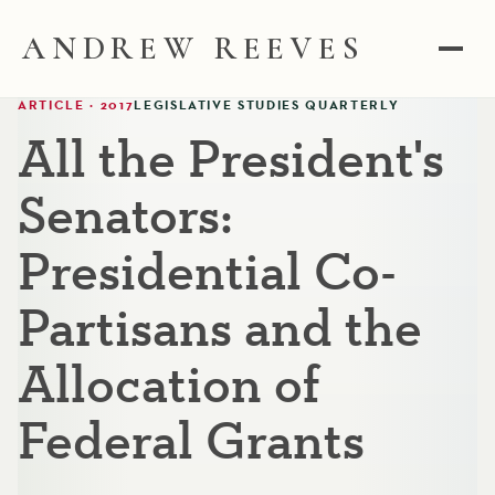
ANDREW REEVES
ARTICLE · 2017
LEGISLATIVE STUDIES QUARTERLY
All the President's
Senators:
Presidential Co-
Partisans and the
Allocation of
Federal Grants