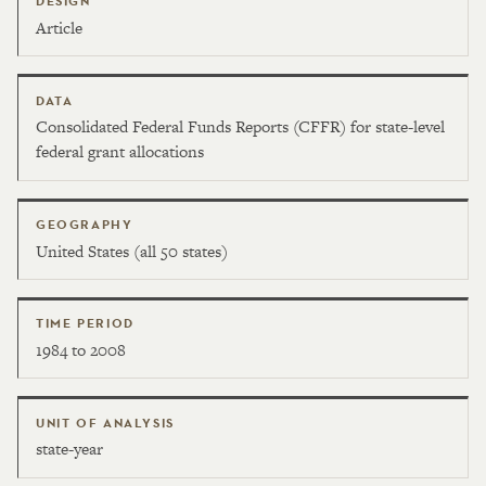
DESIGN
Article
DATA
Consolidated Federal Funds Reports (CFFR) for state-level
federal grant allocations
GEOGRAPHY
United States (all 50 states)
TIME PERIOD
1984 to 2008
UNIT OF ANALYSIS
state-year