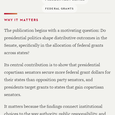
FEDERAL GRANTS
WHY IT MATTERS
The publication begins with a motivating question: Do
presidential politics shape distributive outcomes in the
Senate, specifically in the allocation of federal grants
across states?
Its central contribution is to show that presidential
copartisan senators secure more federal grant dollars for
their states than opposition party senators, and
presidents target grants to states that gain copartisan
senators.
It matters because the findings connect institutional
choices to the way authority, public responsibility, and