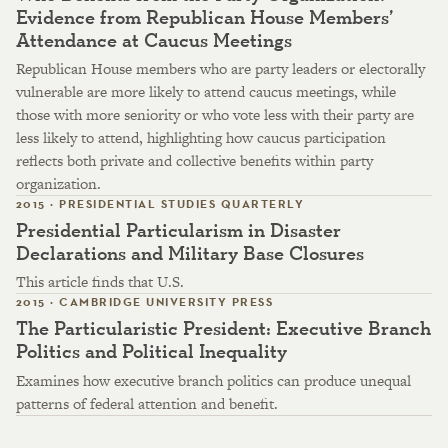
Evidence from Republican House Members’
Attendance at Caucus Meetings
Republican House members who are party leaders or electorally
vulnerable are more likely to attend caucus meetings, while
those with more seniority or who vote less with their party are
less likely to attend, highlighting how caucus participation
reflects both private and collective benefits within party
organization.
2015 · PRESIDENTIAL STUDIES QUARTERLY
Presidential Particularism in Disaster
Declarations and Military Base Closures
This article finds that U.S.
2015 · CAMBRIDGE UNIVERSITY PRESS
The Particularistic President: Executive Branch
Politics and Political Inequality
Examines how executive branch politics can produce unequal
patterns of federal attention and benefit.