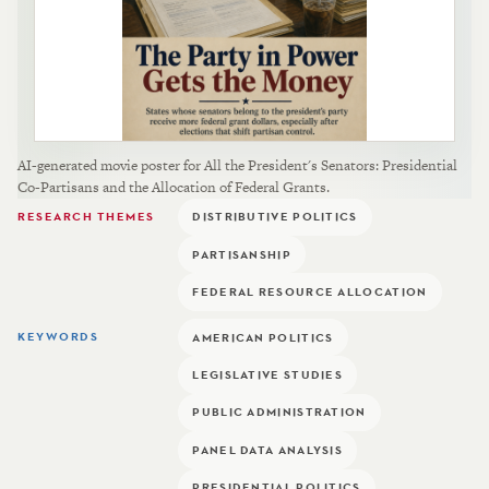
AI-generated movie poster for All the President's Senators: Presidential
Co-Partisans and the Allocation of Federal Grants.
RESEARCH THEMES
DISTRIBUTIVE POLITICS
PARTISANSHIP
FEDERAL RESOURCE ALLOCATION
KEYWORDS
AMERICAN POLITICS
LEGISLATIVE STUDIES
PUBLIC ADMINISTRATION
PANEL DATA ANALYSIS
PRESIDENTIAL POLITICS