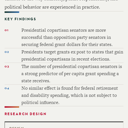
political behavior are experienced in practice.
KEY FINDINGS
Presidential copartisan senators are more
successful than opposition party senators in
securing federal grant dollars for their states.
Presidents target grants ex post to states that gain
presidential copartisans in recent elections.
The number of presidential copartisan senators is
a strong predictor of per capita grant spending a
state receives.
No similar effect is found for federal retirement
and disability spending, which is not subject to
political influence.
RESEARCH DESIGN