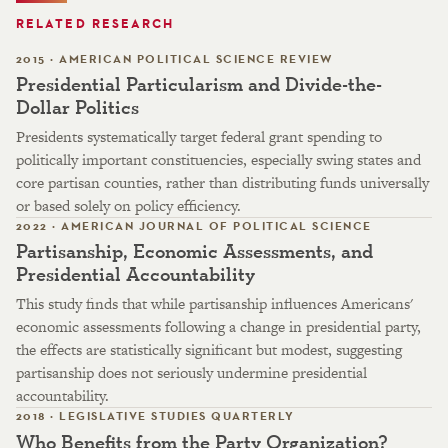
RELATED RESEARCH
2015 · AMERICAN POLITICAL SCIENCE REVIEW
Presidential Particularism and Divide-the-
Dollar Politics
Presidents systematically target federal grant spending to
politically important constituencies, especially swing states and
core partisan counties, rather than distributing funds universally
or based solely on policy efficiency.
2022 · AMERICAN JOURNAL OF POLITICAL SCIENCE
Partisanship, Economic Assessments, and
Presidential Accountability
This study finds that while partisanship influences Americans'
economic assessments following a change in presidential party,
the effects are statistically significant but modest, suggesting
partisanship does not seriously undermine presidential
accountability.
2018 · LEGISLATIVE STUDIES QUARTERLY
Who Benefits from the Party Organization?