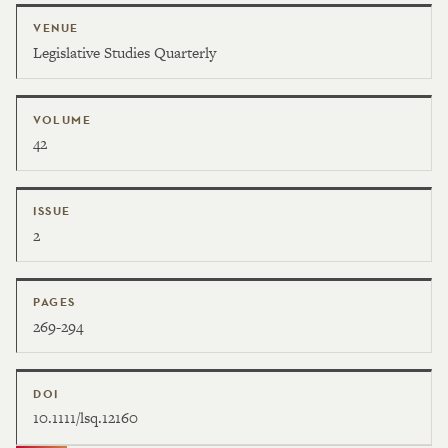
VENUE
Legislative Studies Quarterly
VOLUME
42
ISSUE
2
PAGES
269-294
DOI
10.1111/lsq.12160