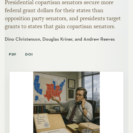
Presidential copartisan senators secure more
federal grant dollars for their states than
opposition party senators, and presidents target
grants to states that gain copartisan senators.
Dino Christenson, Douglas Kriner, and Andrew Reeves
PDF
DOI