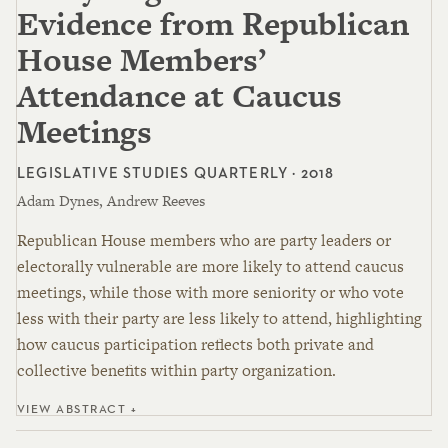
Evidence from Republican
House Members’
Attendance at Caucus
Meetings
LEGISLATIVE STUDIES QUARTERLY · 2018
Adam Dynes, Andrew Reeves
Republican House members who are party leaders or
electorally vulnerable are more likely to attend caucus
meetings, while those with more seniority or who vote
less with their party are less likely to attend, highlighting
how caucus participation reflects both private and
collective benefits within party organization.
VIEW ABSTRACT +