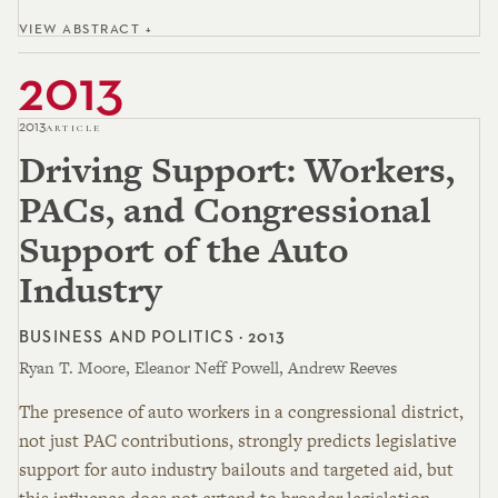
VIEW ABSTRACT +
2013
2013
ARTICLE
Driving Support: Workers,
PACs, and Congressional
Support of the Auto
Industry
BUSINESS AND POLITICS · 2013
Ryan T. Moore, Eleanor Neff Powell, Andrew Reeves
The presence of auto workers in a congressional district,
not just PAC contributions, strongly predicts legislative
support for auto industry bailouts and targeted aid, but