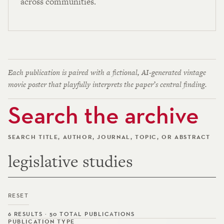
across communities.
Each publication is paired with a fictional, AI-generated vintage
movie poster that playfully interprets the paper’s central finding.
Search the archive
SEARCH TITLE, AUTHOR, JOURNAL, TOPIC, OR ABSTRACT
RESET
6 RESULTS · 50 TOTAL PUBLICATIONS
PUBLICATION TYPE