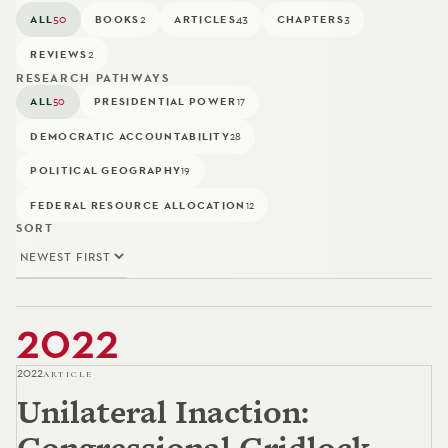
ALL
50
BOOKS
2
ARTICLES
43
CHAPTERS
3
REVIEWS
2
RESEARCH PATHWAYS
ALL
PRESIDENTIAL POWER
50
17
DEMOCRATIC ACCOUNTABILITY
28
POLITICAL GEOGRAPHY
19
FEDERAL RESOURCE ALLOCATION
12
SORT
2022
2022
ARTICLE
Unilateral Inaction:
Congressional Gridlock,