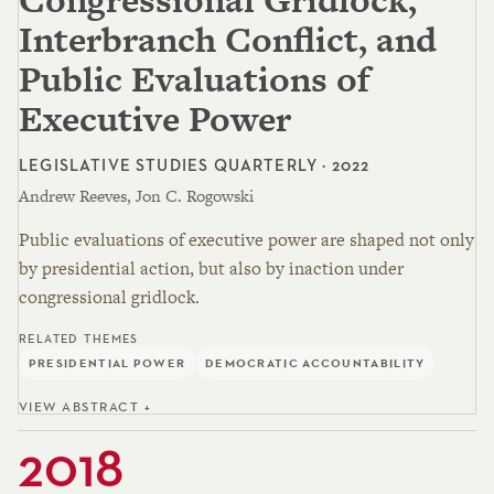
Interbranch Conflict, and
Public Evaluations of
Executive Power
LEGISLATIVE STUDIES QUARTERLY · 2022
Andrew Reeves, Jon C. Rogowski
Public evaluations of executive power are shaped not only
by presidential action, but also by inaction under
congressional gridlock.
RELATED THEMES
PRESIDENTIAL POWER
DEMOCRATIC ACCOUNTABILITY
VIEW ABSTRACT +
2018