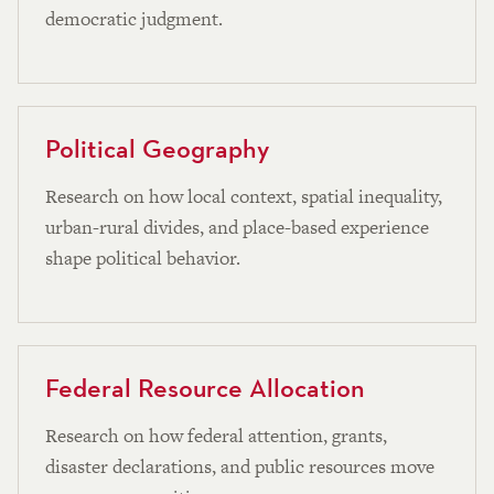
democratic judgment.
Political Geography
Research on how local context, spatial inequality,
urban-rural divides, and place-based experience
shape political behavior.
Federal Resource Allocation
Research on how federal attention, grants,
disaster declarations, and public resources move