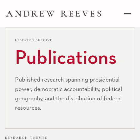
ANDREW REEVES
RESEARCH ARCHIVE
Publications
Published research spanning presidential
power, democratic accountability, political
geography, and the distribution of federal
resources.
RESEARCH THEMES