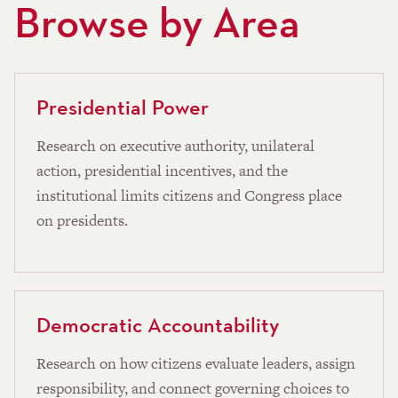
Browse by Area
Presidential Power
Research on executive authority, unilateral
action, presidential incentives, and the
institutional limits citizens and Congress place
on presidents.
Democratic Accountability
Research on how citizens evaluate leaders, assign
responsibility, and connect governing choices to