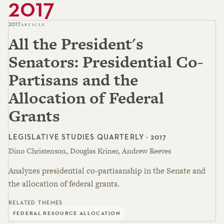
2017
2017
ARTICLE
All the President's
Senators: Presidential Co-
Partisans and the
Allocation of Federal
Grants
LEGISLATIVE STUDIES QUARTERLY · 2017
Dino Christenson, Douglas Kriner, Andrew Reeves
Analyzes presidential co-partisanship in the Senate and
the allocation of federal grants.
RELATED THEMES
FEDERAL RESOURCE ALLOCATION