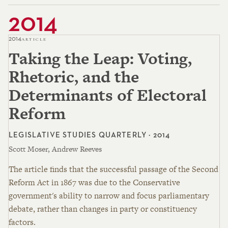
2014
2014
ARTICLE
Taking the Leap: Voting,
Rhetoric, and the
Determinants of Electoral
Reform
LEGISLATIVE STUDIES QUARTERLY · 2014
Scott Moser, Andrew Reeves
The article finds that the successful passage of the Second
Reform Act in 1867 was due to the Conservative
government's ability to narrow and focus parliamentary
debate, rather than changes in party or constituency
factors.