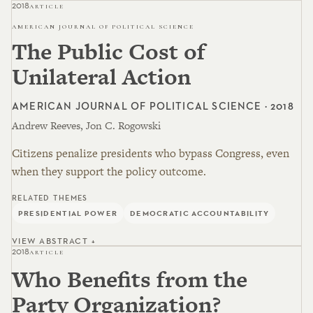
2018
ARTICLE
AMERICAN JOURNAL OF POLITICAL SCIENCE
The Public Cost of
Unilateral Action
AMERICAN JOURNAL OF POLITICAL SCIENCE · 2018
Andrew Reeves, Jon C. Rogowski
Citizens penalize presidents who bypass Congress, even
when they support the policy outcome.
RELATED THEMES
PRESIDENTIAL POWER
DEMOCRATIC ACCOUNTABILITY
VIEW ABSTRACT +
2018
ARTICLE
Who Benefits from the
Party Organization?