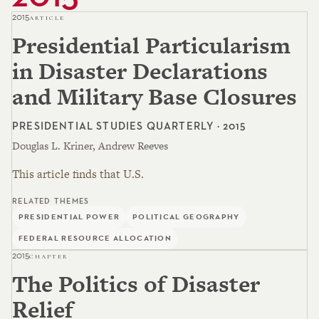
2015
ARTICLE
Presidential Particularism
in Disaster Declarations
and Military Base Closures
PRESIDENTIAL STUDIES QUARTERLY · 2015
Douglas L. Kriner, Andrew Reeves
This article finds that U.S.
RELATED THEMES
PRESIDENTIAL POWER
POLITICAL GEOGRAPHY
FEDERAL RESOURCE ALLOCATION
2015
CHAPTER
The Politics of Disaster
Relief