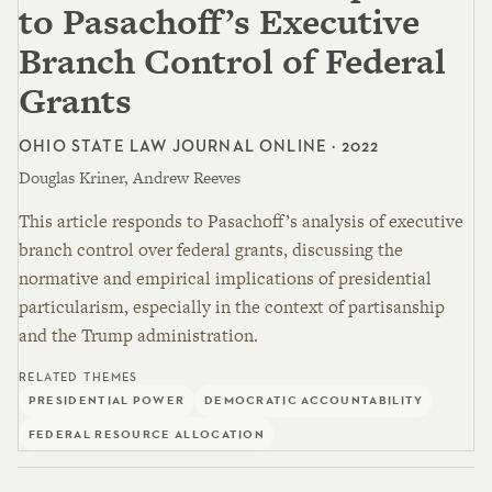
to Pasachoff’s Executive
Branch Control of Federal
Grants
OHIO STATE LAW JOURNAL ONLINE · 2022
Douglas Kriner, Andrew Reeves
This article responds to Pasachoff’s analysis of executive
branch control over federal grants, discussing the
normative and empirical implications of presidential
particularism, especially in the context of partisanship
and the Trump administration.
RELATED THEMES
PRESIDENTIAL POWER
DEMOCRATIC ACCOUNTABILITY
FEDERAL RESOURCE ALLOCATION