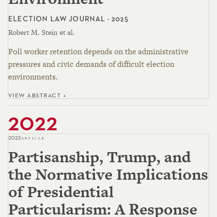
ELECTION LAW JOURNAL · 2025
Robert M. Stein et al.
Poll worker retention depends on the administrative
pressures and civic demands of difficult election
environments.
VIEW ABSTRACT +
2022
2022
ARTICLE
Partisanship, Trump, and
the Normative Implications
of Presidential
Particularism: A Response