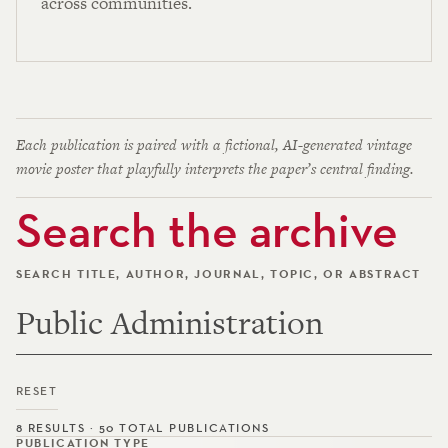
across communities.
Each publication is paired with a fictional, AI-generated vintage
movie poster that playfully interprets the paper’s central finding.
Search the archive
SEARCH TITLE, AUTHOR, JOURNAL, TOPIC, OR ABSTRACT
RESET
8 RESULTS · 50 TOTAL PUBLICATIONS
PUBLICATION TYPE