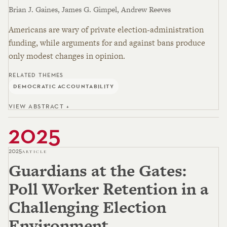
Brian J. Gaines, James G. Gimpel, Andrew Reeves
Americans are wary of private election-administration
funding, while arguments for and against bans produce
only modest changes in opinion.
RELATED THEMES
DEMOCRATIC ACCOUNTABILITY
VIEW ABSTRACT +
2025
2025
ARTICLE
Guardians at the Gates:
Poll Worker Retention in a
Challenging Election
Environment