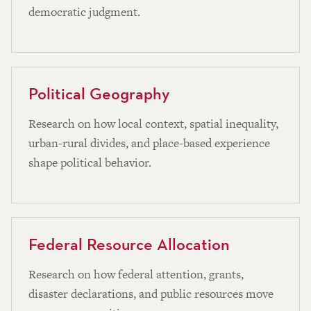
democratic judgment.
Political Geography
Research on how local context, spatial inequality,
urban-rural divides, and place-based experience
shape political behavior.
Federal Resource Allocation
Research on how federal attention, grants,
disaster declarations, and public resources move