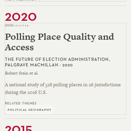
2020
2020
CHAPTER
Polling Place Quality and
Access
THE FUTURE OF ELECTION ADMINISTRATION,
PALGRAVE MACMILLAN · 2020
Robert Stein et al.
A national study of 528 polling places in 26 jurisdictions
during the 2016 U.S.
RELATED THEMES
POLITICAL GEOGRAPHY
2015