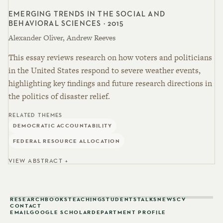
EMERGING TRENDS IN THE SOCIAL AND
BEHAVIORAL SCIENCES · 2015
Alexander Oliver, Andrew Reeves
This essay reviews research on how voters and politicians
in the United States respond to severe weather events,
highlighting key findings and future research directions in
the politics of disaster relief.
RELATED THEMES
DEMOCRATIC ACCOUNTABILITY
FEDERAL RESOURCE ALLOCATION
VIEW ABSTRACT +
RESEARCH
BOOKS
TEACHING
STUDENTS
TALKS
NEWS
CV
CONTACT
EMAIL
GOOGLE SCHOLAR
DEPARTMENT PROFILE