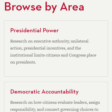
Browse by Area
Presidential Power
Research on executive authority, unilateral
action, presidential incentives, and the
institutional limits citizens and Congress place
on presidents.
Democratic Accountability
Research on how citizens evaluate leaders, assign
responsibility, and connect governing choices to