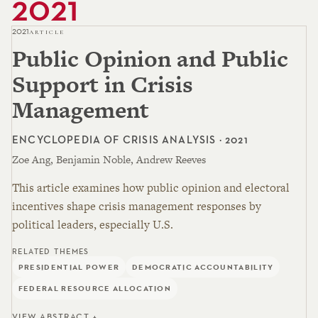
2021
2021
ARTICLE
Public Opinion and Public
Support in Crisis
Management
ENCYCLOPEDIA OF CRISIS ANALYSIS · 2021
Zoe Ang, Benjamin Noble, Andrew Reeves
This article examines how public opinion and electoral
incentives shape crisis management responses by
political leaders, especially U.S.
RELATED THEMES
PRESIDENTIAL POWER
DEMOCRATIC ACCOUNTABILITY
FEDERAL RESOURCE ALLOCATION
VIEW ABSTRACT +