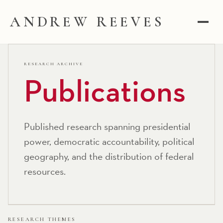
ANDREW REEVES
RESEARCH ARCHIVE
Publications
Published research spanning presidential
power, democratic accountability, political
geography, and the distribution of federal
resources.
RESEARCH THEMES