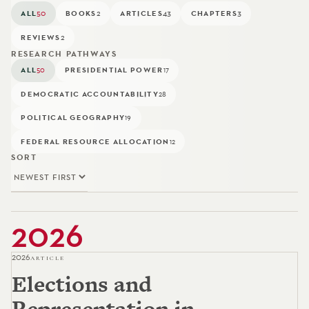
ALL
50
BOOKS
2
ARTICLES
43
CHAPTERS
3
REVIEWS
2
RESEARCH PATHWAYS
ALL
PRESIDENTIAL POWER
50
17
DEMOCRATIC ACCOUNTABILITY
28
POLITICAL GEOGRAPHY
19
FEDERAL RESOURCE ALLOCATION
12
SORT
2026
2026
ARTICLE
Elections and
Representation in