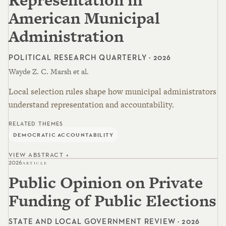
American Municipal
Administration
POLITICAL RESEARCH QUARTERLY · 2026
Wayde Z. C. Marsh et al.
Local selection rules shape how municipal administrators
understand representation and accountability.
RELATED THEMES
DEMOCRATIC ACCOUNTABILITY
VIEW ABSTRACT +
2026
ARTICLE
Public Opinion on Private
Funding of Public Elections
STATE AND LOCAL GOVERNMENT REVIEW · 2026